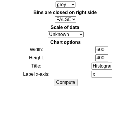
Bins are closed on right side
Scale of data
Chart options
Width:
Height:
Title:
Label x-axis: