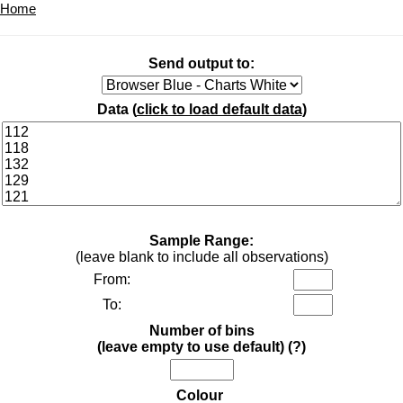
Home
Send output to:
Data (
click to load default data
)
Sample Range:
(leave blank to include all observations)
From:
To:
Number of bins
(leave empty to use default)
(?)
Colour