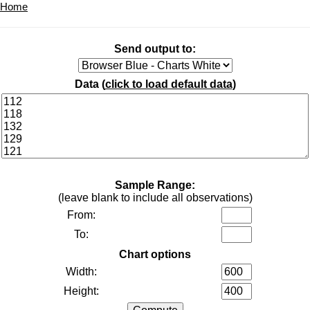
Home
Send output to:
Data (
click to load default data
)
Sample Range:
(leave blank to include all observations)
From:
To:
Chart options
Width:
Height: