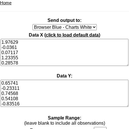
Home
Send output to:
Data X (
click to load default data
)
Data Y:
Sample Range:
(leave blank to include all observations)