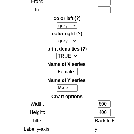
From:
To:
color left
(?)
color right
(?)
print densities
(?)
Name of X series
Name of Y series
Chart options
Width:
Height:
Title:
Label y-axis: